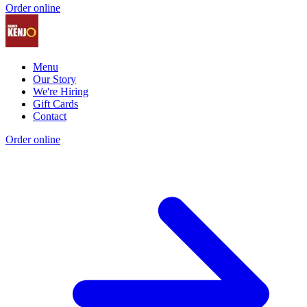
Order online
Menu
Our Story
We're Hiring
Gift Cards
Contact
Order online