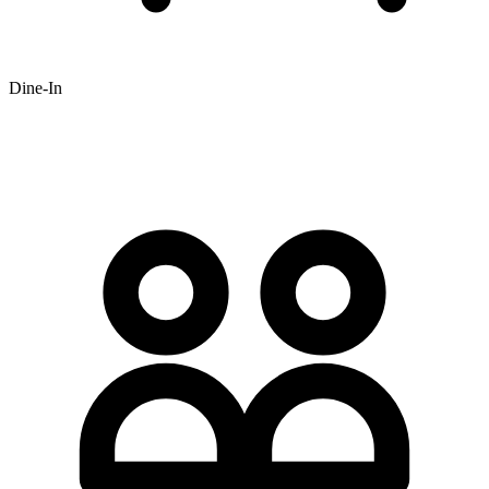
Dine-In