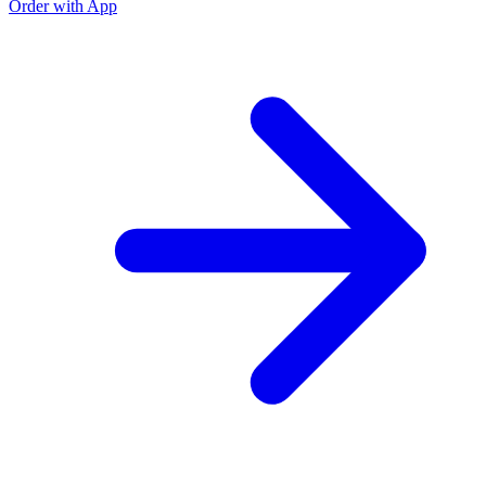
Order with App