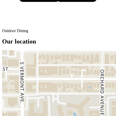
Outdoor Dining
Our location