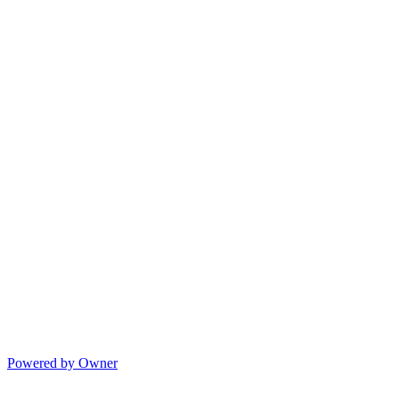
Powered by Owner