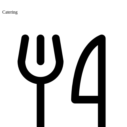
Catering