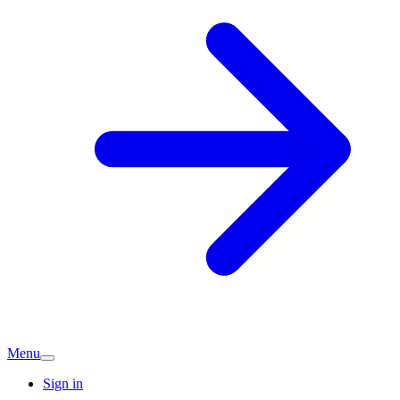
Menu
Sign in