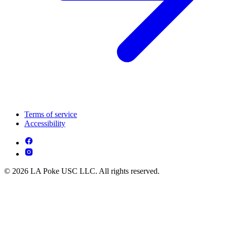
Terms of service
Accessibility
© 2026 LA Poke USC LLC. All rights reserved.