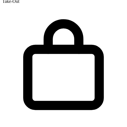
Take-Out