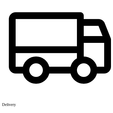
Delivery