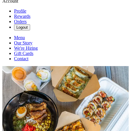
Account
Profile
Rewards
Orders
Logout
Menu
Our Story
We're Hiring
Gift Cards
Contact