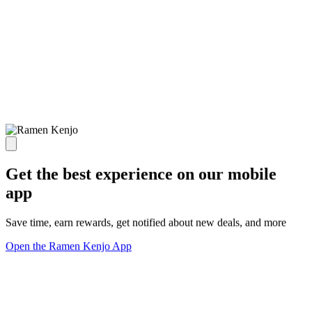
Get the best experience on our mobile
app
Save time, earn rewards, get notified about new deals, and more
Open the Ramen Kenjo App