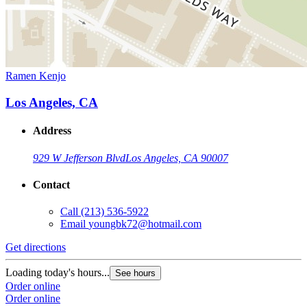
Ramen Kenjo
Los Angeles, CA
Address
929 W Jefferson Blvd
Los Angeles, CA 90007
Contact
Call
(213) 536-5922
Email
youngbk72@hotmail.com
Get directions
Loading today's hours...
See hours
Order online
Order online