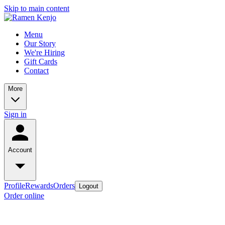
Skip to main content
Menu
Our Story
We're Hiring
Gift Cards
Contact
More
Sign in
Account
Profile
Rewards
Orders
Logout
Order online