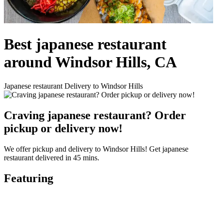
Best japanese restaurant
around Windsor Hills, CA
Japanese restaurant Delivery to Windsor Hills
Craving japanese restaurant? Order
pickup or delivery now!
We offer pickup and delivery to Windsor Hills! Get japanese
restaurant delivered in 45 mins.
Featuring