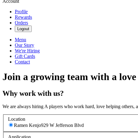
Account
Profile
Rewards
Orders
Logout
Menu
Our Story
We're Hiring
Gift Cards
Contact
Join a growing team with a love
Why work with us?
We are always hiring A players who work hard, love helping others, 
Location
Ramen Kenjo
929 W Jefferson Blvd
Application