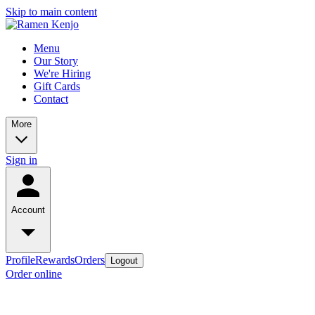
Skip to main content
Menu
Our Story
We're Hiring
Gift Cards
Contact
More
Sign in
Account
Profile
Rewards
Orders
Logout
Order online