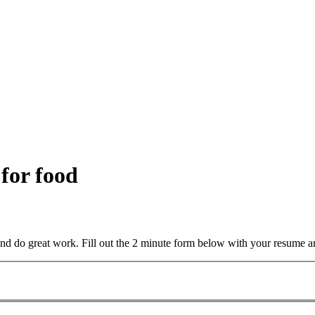
 for food
and do great work. Fill out the 2 minute form below with your resume a