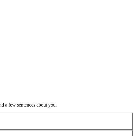
nd a few sentences about you.