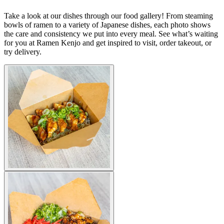
Take a look at our dishes through our food gallery! From steaming
bowls of ramen to a variety of Japanese dishes, each photo shows
the care and consistency we put into every meal. See what’s waiting
for you at Ramen Kenjo and get inspired to visit, order takeout, or
try delivery.