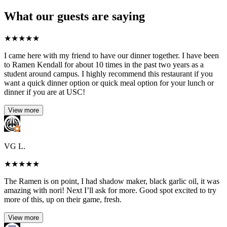
What our guests are saying
★
★
★
★
★
I came here with my friend to have our dinner together. I have been
to Ramen Kendall for about 10 times in the past two years as a
student around campus. I highly recommend this restaurant if you
want a quick dinner option or quick meal option for your lunch or
dinner if you are at USC!
View more
VG L.
★
★
★
★
★
The Ramen is on point, I had shadow maker, black garlic oil, it was
amazing with nori! Next I’ll ask for more. Good spot excited to try
more of this, up on their game, fresh.
View more