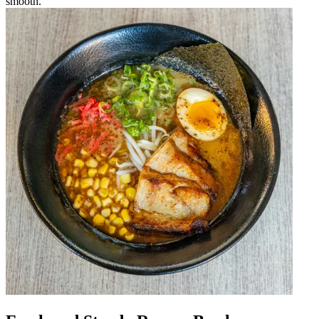
smooth.