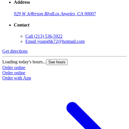
Address
929 W Jefferson Blvd
Los Angeles, CA 90007
Contact
Call
(213) 536-5922
Email
youngbk72@hotmail.com
Get directions
Loading today's hours...
See hours
Order online
Order online
Order with App