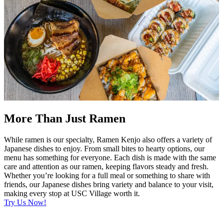
More Than Just Ramen
While ramen is our specialty, Ramen Kenjo also offers a variety of
Japanese dishes to enjoy. From small bites to hearty options, our
menu has something for everyone. Each dish is made with the same
care and attention as our ramen, keeping flavors steady and fresh.
Whether you’re looking for a full meal or something to share with
friends, our Japanese dishes bring variety and balance to your visit,
making every stop at USC Village worth it.
Try Us Now!