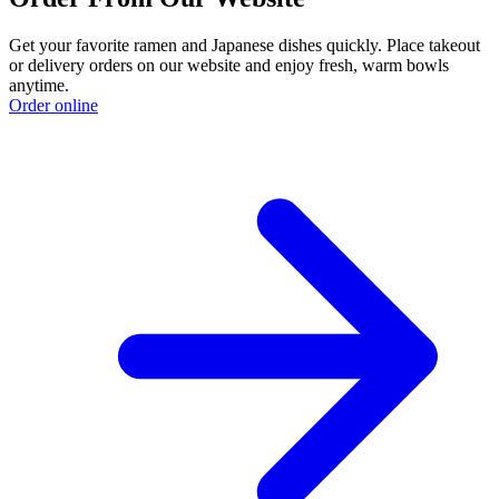
Get your favorite ramen and Japanese dishes quickly. Place takeout
or delivery orders on our website and enjoy fresh, warm bowls
anytime.
Order online