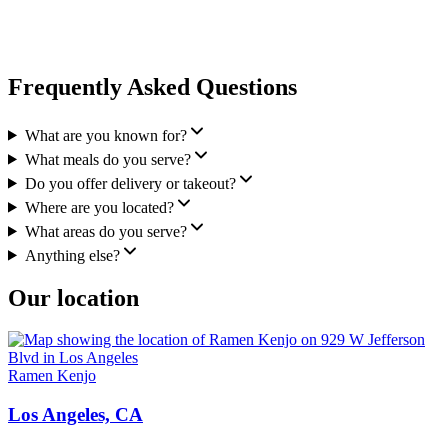
Frequently Asked Questions
What are you known for?
What meals do you serve?
Do you offer delivery or takeout?
Where are you located?
What areas do you serve?
Anything else?
Our location
Ramen Kenjo
Los Angeles, CA