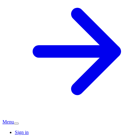
Menu
Sign in