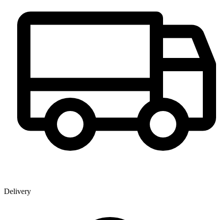
Delivery