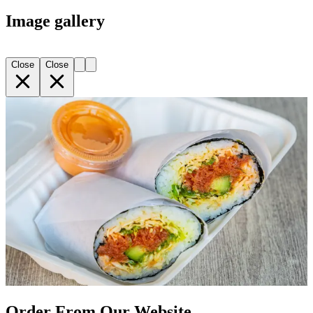
Image gallery
Close
Close
Order From Our Website