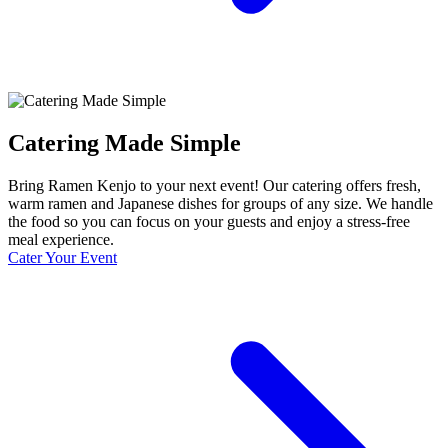
Catering Made Simple
Bring Ramen Kenjo to your next event! Our catering offers fresh,
warm ramen and Japanese dishes for groups of any size. We handle
the food so you can focus on your guests and enjoy a stress-free
meal experience.
Cater Your Event