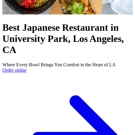
Best Japanese Restaurant in
University Park, Los Angeles,
CA
Where Every Bowl Brings You Comfort in the Heart of LA
Order online