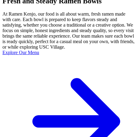
Fresh and Steady Ramen Bowls
At Ramen Kenjo, our food is all about warm, fresh ramen made
with care. Each bowl is prepared to keep flavors steady and
satisfying, whether you choose a traditional or a creative option. We
focus on simple, honest ingredients and steady quality, so every visit
brings the same reliable experience. Our team makes sure each bowl
is ready quickly, perfect for a casual meal on your own, with friends,
or while exploring USC Village.
Explore Our Menu