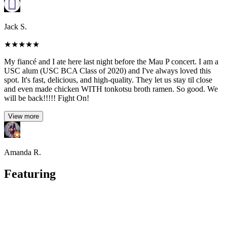
Jack S.
★
★
★
★
★
My fiancé and I ate here last night before the Mau P concert. I am a
USC alum (USC BCA Class of 2020) and I've always loved this
spot. It's fast, delicious, and high-quality. They let us stay til close
and even made chicken WITH tonkotsu broth ramen. So good. We
will be back!!!!! Fight On!
View more
Amanda R.
Featuring