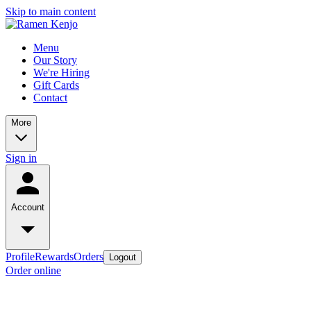
Skip to main content
Menu
Our Story
We're Hiring
Gift Cards
Contact
More
Sign in
Account
Profile
Rewards
Orders
Logout
Order online