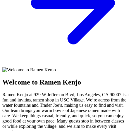
Welcome to Ramen Kenjo
Ramen Kenjo at 929 W Jefferson Blvd, Los Angeles, CA 90007 is a
fun and inviting ramen shop in USC Village. We’re across from the
water fountains and Trader Joe’s, making us easy to find and visit.
Our team brings you warm bowls of Japanese ramen made with
care. We keep things casual, friendly, and quick, so you can enjoy
good food at your own pace. Many guests stop in between classes
or while exploring the village, and we aim to make every visit