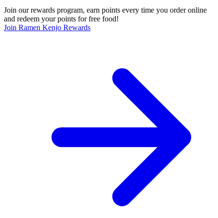
Join our rewards program, earn points every time you order online
and redeem your points for free food!
Join Ramen Kenjo Rewards