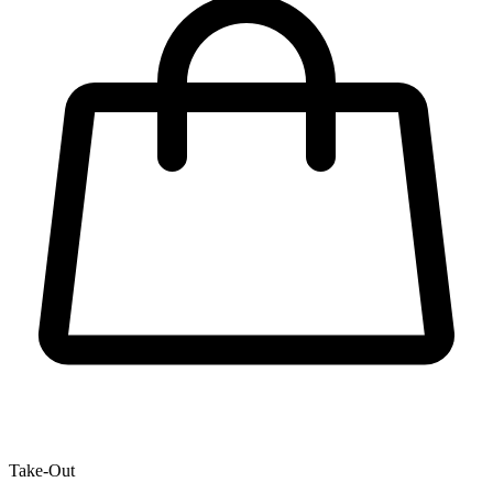
Take-Out