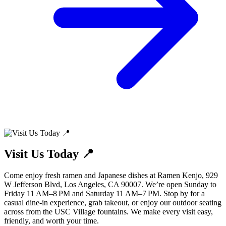
Visit Us Today 📍
Come enjoy fresh ramen and Japanese dishes at Ramen Kenjo, 929
W Jefferson Blvd, Los Angeles, CA 90007. We’re open Sunday to
Friday 11 AM–8 PM and Saturday 11 AM–7 PM. Stop by for a
casual dine-in experience, grab takeout, or enjoy our outdoor seating
across from the USC Village fountains. We make every visit easy,
friendly, and worth your time.