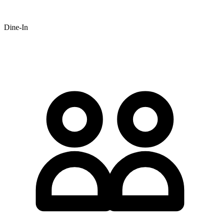
Dine-In