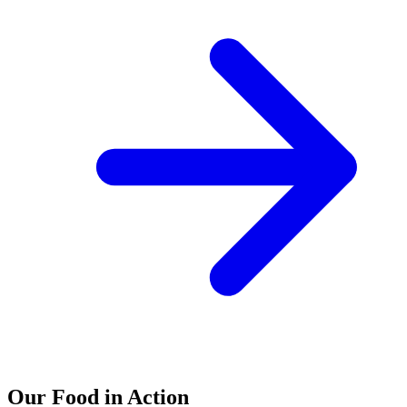
Our Food in Action