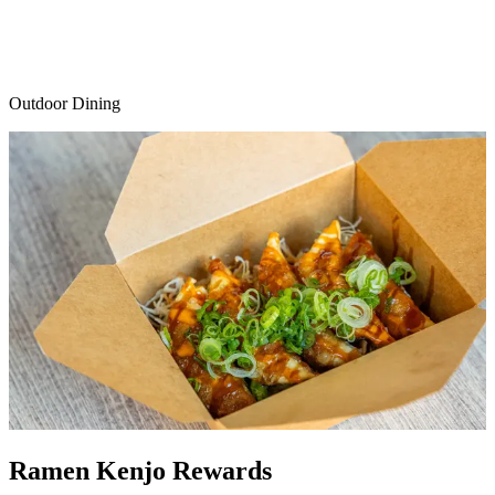
Outdoor Dining
Ramen Kenjo Rewards