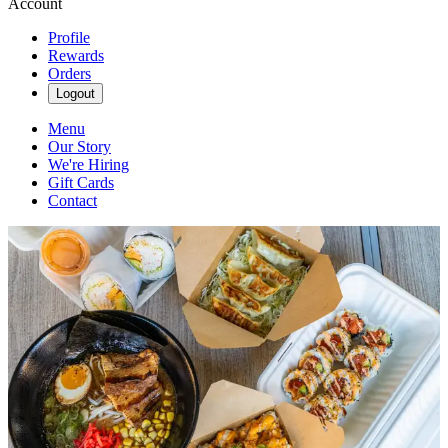
Account
Profile
Rewards
Orders
Logout
Menu
Our Story
We're Hiring
Gift Cards
Contact