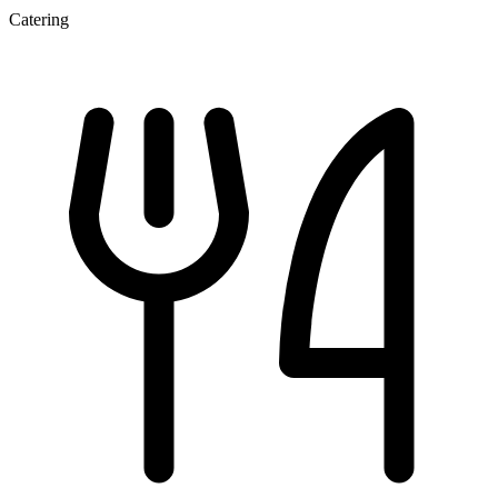
Catering