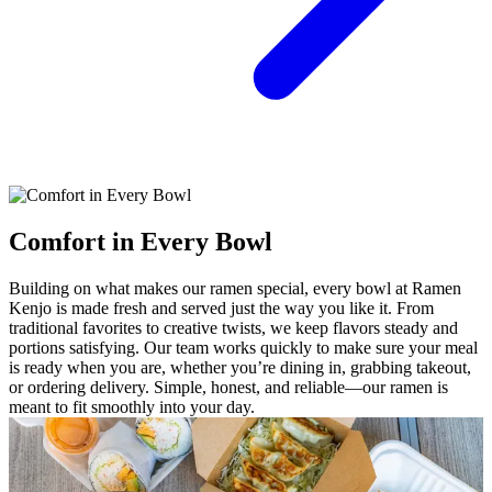
Comfort in Every Bowl
Building on what makes our ramen special, every bowl at Ramen
Kenjo is made fresh and served just the way you like it. From
traditional favorites to creative twists, we keep flavors steady and
portions satisfying. Our team works quickly to make sure your meal
is ready when you are, whether you’re dining in, grabbing takeout,
or ordering delivery. Simple, honest, and reliable—our ramen is
meant to fit smoothly into your day.