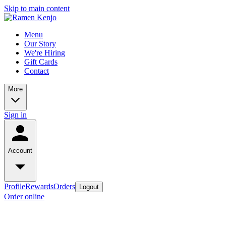
Skip to main content
Menu
Our Story
We're Hiring
Gift Cards
Contact
More
Sign in
Account
Profile
Rewards
Orders
Logout
Order online