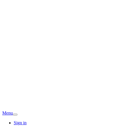
Menu
Sign in