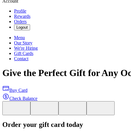
Account
Profile
Rewards
Orders
Logout
Menu
Our Story
We're Hiring
Gift Cards
Contact
Give the Perfect Gift for Any O
Buy Card
Check Balance
Order your gift card today